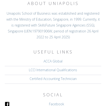
ABOUT UNIAPOLIS
Uniapolis School of Business was established and registered
with the Ministry of Education, Singapore, in 1999. Currently, it
is registered with SkillsFuture Singapore Agencies (SSG),
Singapore (UEN:197901906W, period of registration 26 April
2022 to 25 April 2025)
USEFUL LINKS
ACCA Global
LCCI International Qualifications
Certified Accounting Technician
SOCIAL
Facebook