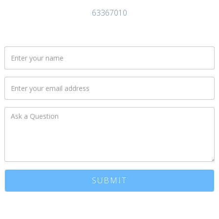
63367010