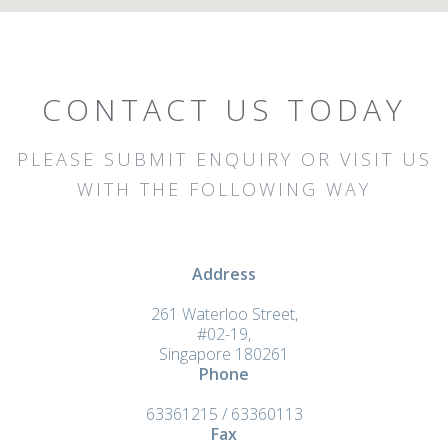
CONTACT US TODAY
PLEASE SUBMIT ENQUIRY OR VISIT US
WITH THE FOLLOWING WAY
Address
261 Waterloo Street,
#02-19,
Singapore 180261
Phone
63361215 / 63360113
Fax